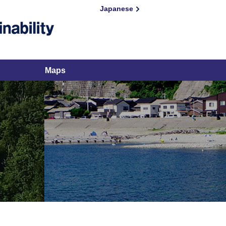
Japanese
Maps