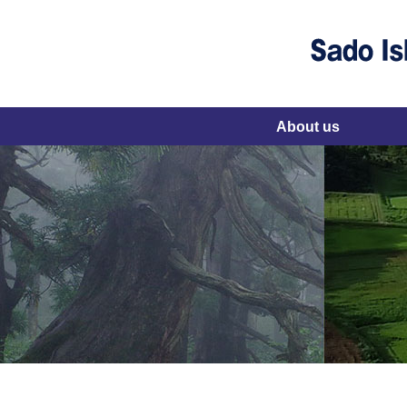
About us