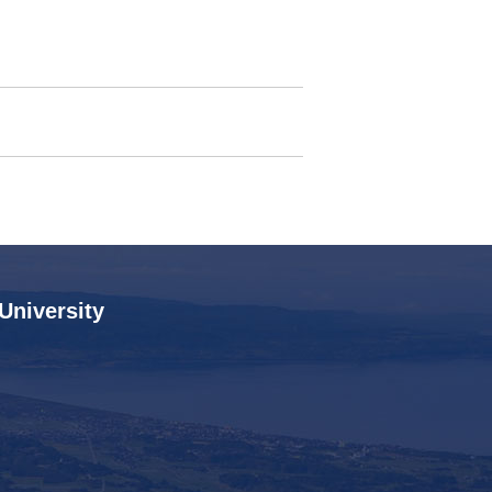
 University