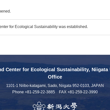
pened.
nter for Ecological Sustainability was established.
nd Center
for Ecological Sustainability,
Niigata
Office
1101-1 Niibo-katagami, Sado,
Niigata 952-0103, JAPAN
Phone
+81-259-22-3885
FAX +81-259-22-3990