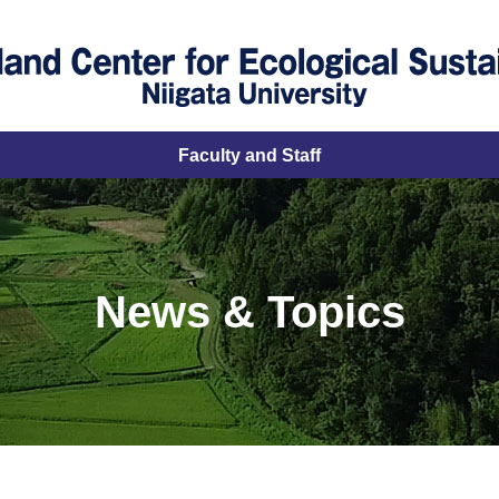
Faculty and Staff
News & Topics