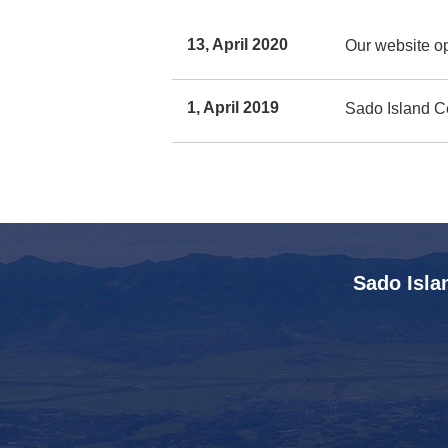
13, April 2020
Our website o
1, April 2019
Sado Island Ce
Sado Isla